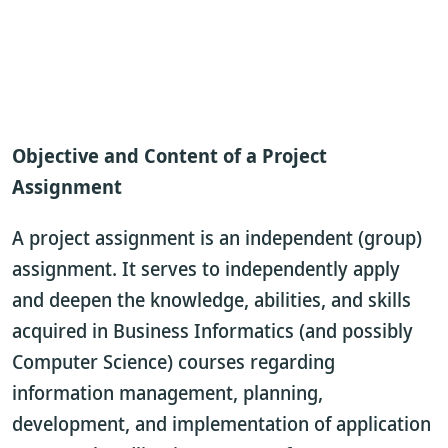
Objective and Content of a Project
Assignment
A project assignment is an independent (group)
assignment. It serves to independently apply
and deepen the knowledge, abilities, and skills
acquired in Business Informatics (and possibly
Computer Science) courses regarding
information management, planning,
development, and implementation of application