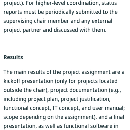
project). For higher-level coordination, status
reports must be periodically submitted to the
supervising chair member and any external
project partner and discussed with them.
Results
The main results of the project assignment are a
kickoff presentation (only for projects located
outside the chair), project documentation (e.g.,
including project plan, project justification,
functional concept, IT concept, and user manual;
scope depending on the assignment), and a final
presentation, as well as functional software in