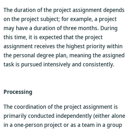
The duration of the project assignment depends
on the project subject; for example, a project
may have a duration of three months. During
this time, it is expected that the project
assignment receives the highest priority within
the personal degree plan, meaning the assigned
task is pursued intensively and consistently.
Processing
The coordination of the project assignment is
primarily conducted independently (either alone
in a one-person project or as a team in a group