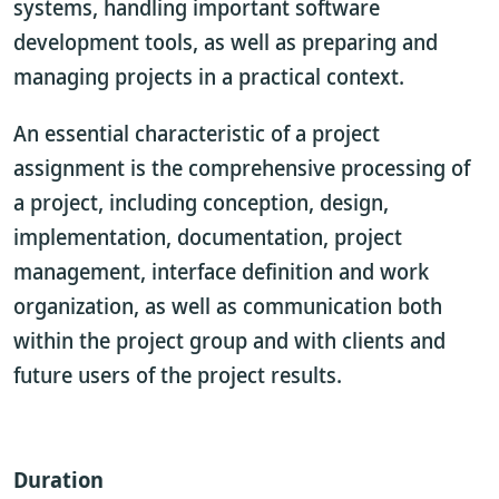
systems, handling important software
development tools, as well as preparing and
managing projects in a practical context.
An essential characteristic of a project
assignment is the comprehensive processing of
a project, including conception, design,
implementation, documentation, project
management, interface definition and work
organization, as well as communication both
within the project group and with clients and
future users of the project results.
Duration